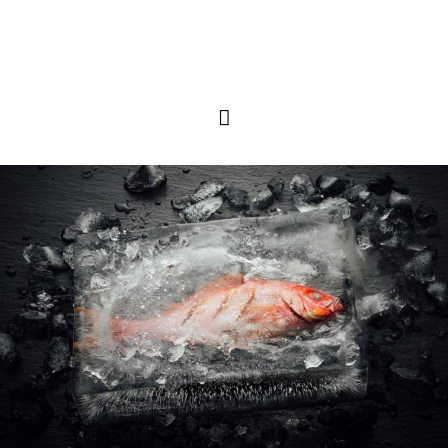
Primary
Menu